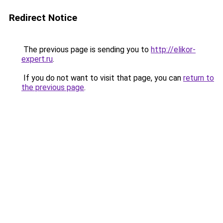
Redirect Notice
The previous page is sending you to
http://elikor-
expert.ru
.
If you do not want to visit that page, you can
return to
the previous page
.