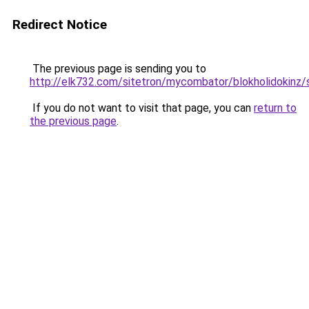
Redirect Notice
The previous page is sending you to
http://elk732.com/sitetron/mycombator/blokholidokinz/s
If you do not want to visit that page, you can
return to
the previous page
.