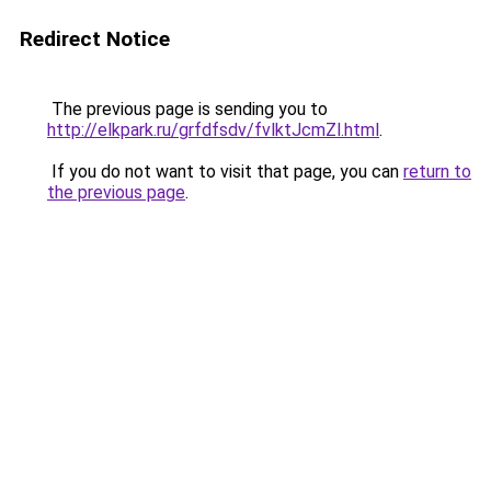
Redirect Notice
The previous page is sending you to
http://elkpark.ru/grfdfsdv/fvlktJcmZl.html
.
If you do not want to visit that page, you can
return to
the previous page
.