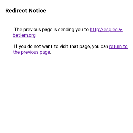
Redirect Notice
The previous page is sending you to
http://esglesia-
betlem.org
.
If you do not want to visit that page, you can
return to
the previous page
.