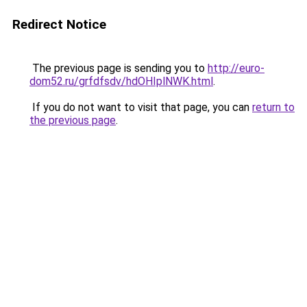
Redirect Notice
The previous page is sending you to
http://euro-
dom52.ru/grfdfsdv/hdOHIplNWK.html
.
If you do not want to visit that page, you can
return to
the previous page
.