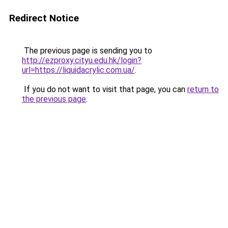
Redirect Notice
The previous page is sending you to
http://ezproxy.cityu.edu.hk/login?
url=https://liquidacrylic.com.ua/
.
If you do not want to visit that page, you can
return to
the previous page
.