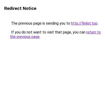
Redirect Notice
The previous page is sending you to
http://finlist.top
.
If you do not want to visit that page, you can
return to
the previous page
.