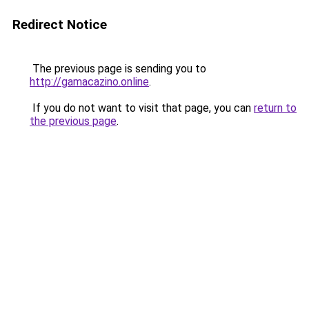
Redirect Notice
The previous page is sending you to
http://gamacazino.online
.
If you do not want to visit that page, you can
return to
the previous page
.