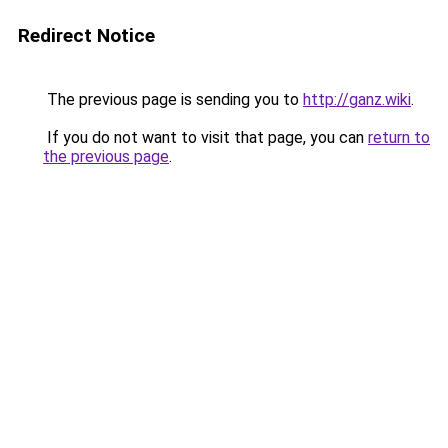
Redirect Notice
The previous page is sending you to
http://ganz.wiki
.
If you do not want to visit that page, you can
return to
the previous page
.