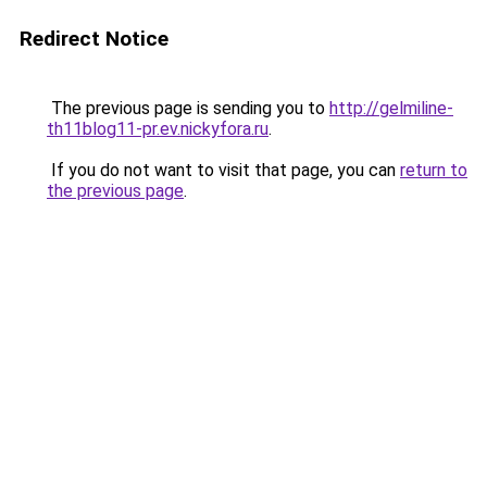
Redirect Notice
The previous page is sending you to
http://gelmiline-
th11blog11-pr.ev.nickyfora.ru
.
If you do not want to visit that page, you can
return to
the previous page
.