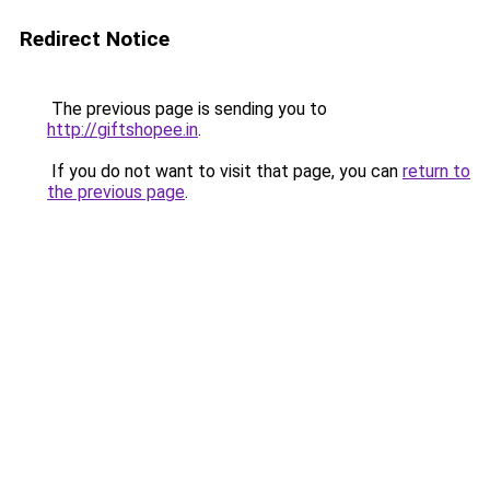
Redirect Notice
The previous page is sending you to
http://giftshopee.in
.
If you do not want to visit that page, you can
return to
the previous page
.