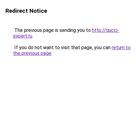
Redirect Notice
The previous page is sending you to
http://gucci-
expert.ru
.
If you do not want to visit that page, you can
return to
the previous page
.