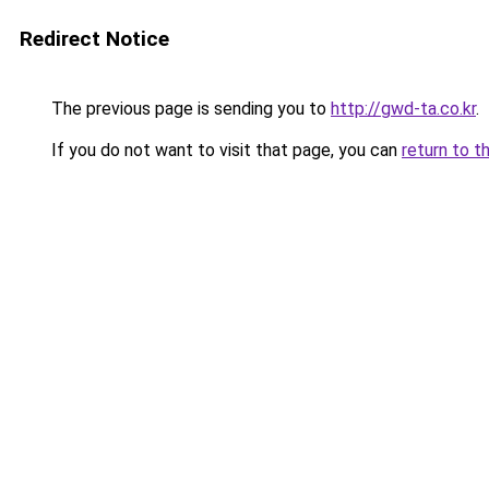
Redirect Notice
The previous page is sending you to
http://gwd-ta.co.kr
.
If you do not want to visit that page, you can
return to t