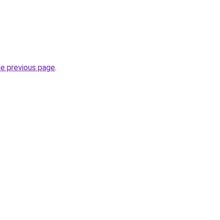
he previous page
.