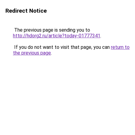
Redirect Notice
The previous page is sending you to
http://hdorg2.ru/article?today-01777341
.
If you do not want to visit that page, you can
return to
the previous page
.