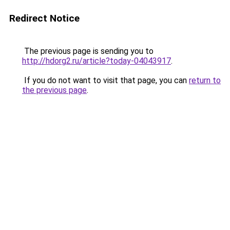
Redirect Notice
The previous page is sending you to
http://hdorg2.ru/article?today-04043917
.
If you do not want to visit that page, you can
return to
the previous page
.