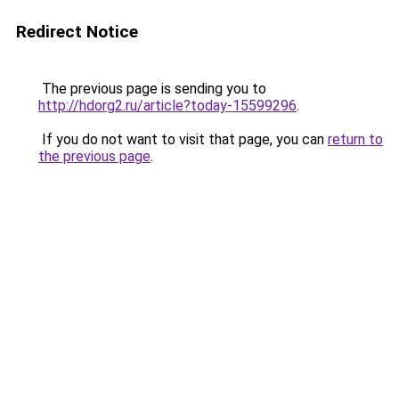
Redirect Notice
The previous page is sending you to
http://hdorg2.ru/article?today-15599296
.
If you do not want to visit that page, you can
return to
the previous page
.