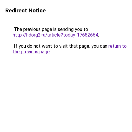
Redirect Notice
The previous page is sending you to
http://hdorg2.ru/article?today-17682664
.
If you do not want to visit that page, you can
return to
the previous page
.