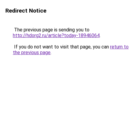
Redirect Notice
The previous page is sending you to
http://hdorg2.ru/article?today-18946064
.
If you do not want to visit that page, you can
return to
the previous page
.