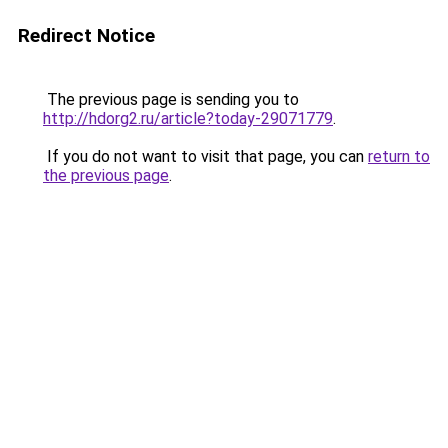
Redirect Notice
The previous page is sending you to
http://hdorg2.ru/article?today-29071779
.
If you do not want to visit that page, you can
return to
the previous page
.