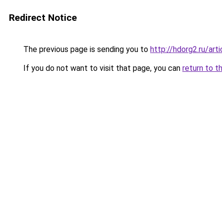
Redirect Notice
The previous page is sending you to
http://hdorg2.ru/ar
If you do not want to visit that page, you can
return to t