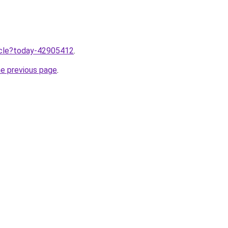
ticle?today-42905412
.
he previous page
.