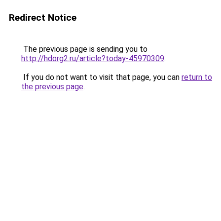
Redirect Notice
The previous page is sending you to
http://hdorg2.ru/article?today-45970309
.
If you do not want to visit that page, you can
return to
the previous page
.