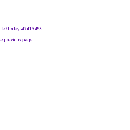
ticle?today-47415453
.
he previous page
.