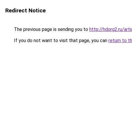
Redirect Notice
The previous page is sending you to
http://hdorg2.ru/ar
If you do not want to visit that page, you can
return to t