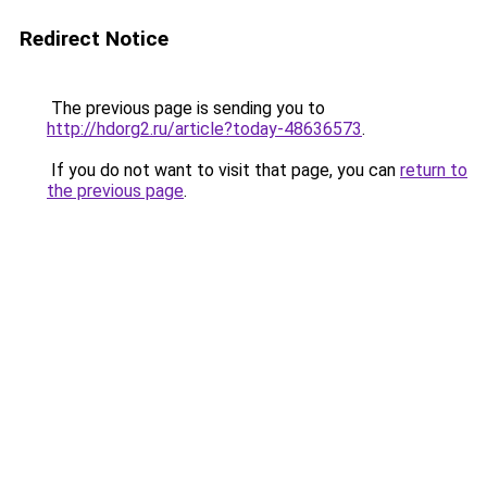
Redirect Notice
The previous page is sending you to
http://hdorg2.ru/article?today-48636573
.
If you do not want to visit that page, you can
return to
the previous page
.