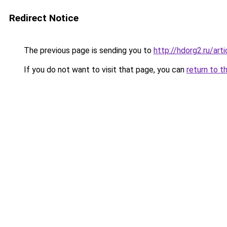
Redirect Notice
The previous page is sending you to
http://hdorg2.ru/ar
If you do not want to visit that page, you can
return to t