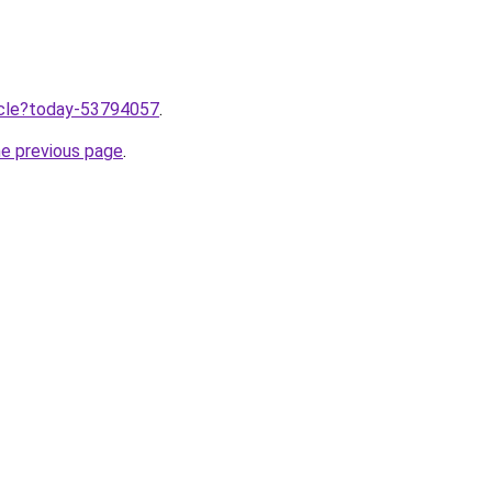
ticle?today-53794057
.
he previous page
.