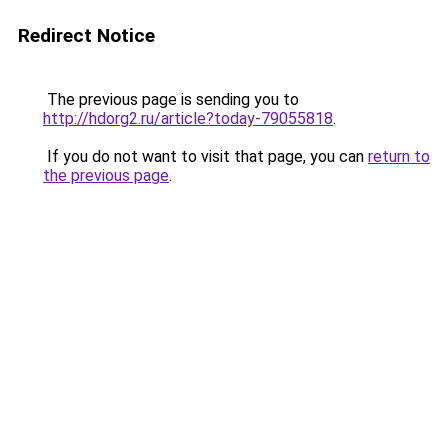
Redirect Notice
The previous page is sending you to
http://hdorg2.ru/article?today-79055818
.
If you do not want to visit that page, you can
return to
the previous page
.