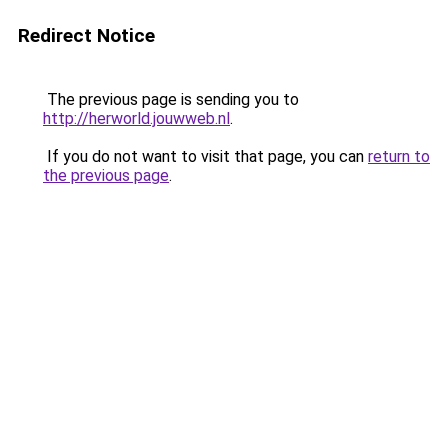
Redirect Notice
The previous page is sending you to
http://herworld.jouwweb.nl
.
If you do not want to visit that page, you can
return to
the previous page
.