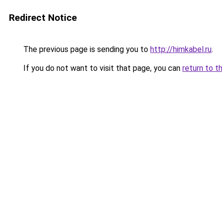
Redirect Notice
The previous page is sending you to
http://himkabel.ru
.
If you do not want to visit that page, you can
return to t