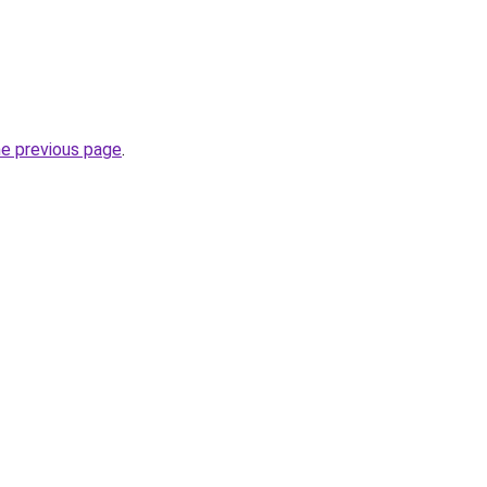
he previous page
.