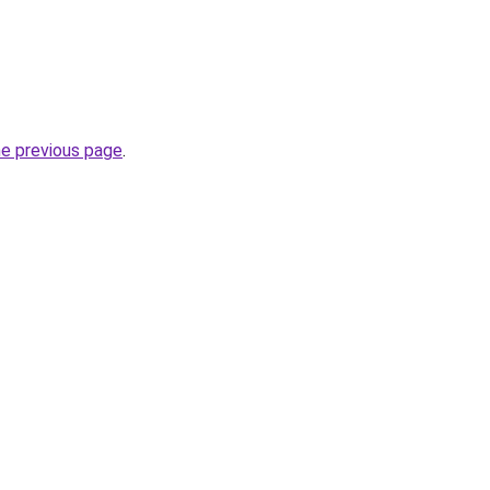
he previous page
.