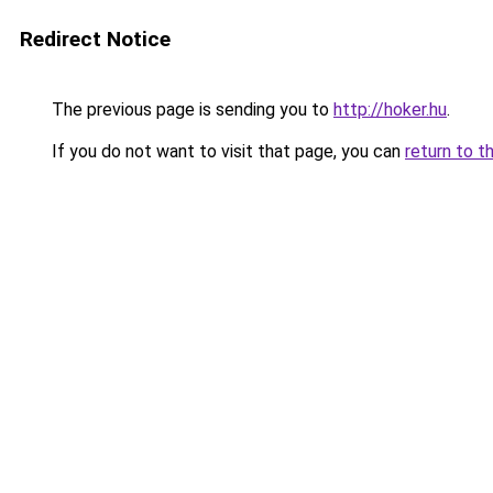
Redirect Notice
The previous page is sending you to
http://hoker.hu
.
If you do not want to visit that page, you can
return to t