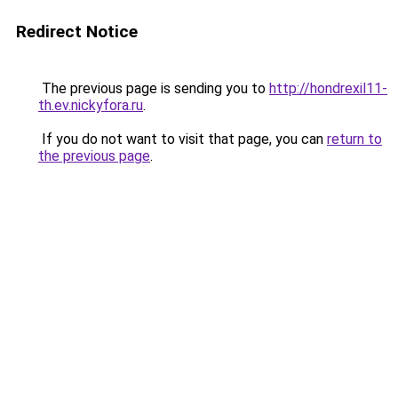
Redirect Notice
The previous page is sending you to
http://hondrexil11-
th.ev.nickyfora.ru
.
If you do not want to visit that page, you can
return to
the previous page
.