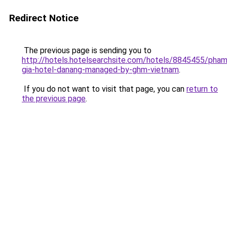
Redirect Notice
The previous page is sending you to
http://hotels.hotelsearchsite.com/hotels/8845455/pham
gia-hotel-danang-managed-by-ghm-vietnam
.
If you do not want to visit that page, you can
return to
the previous page
.