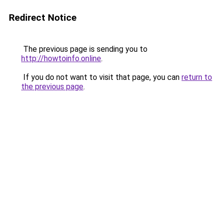
Redirect Notice
The previous page is sending you to
http://howtoinfo.online
.
If you do not want to visit that page, you can
return to
the previous page
.