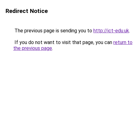
Redirect Notice
The previous page is sending you to
http://ict-edu.uk
.
If you do not want to visit that page, you can
return to
the previous page
.