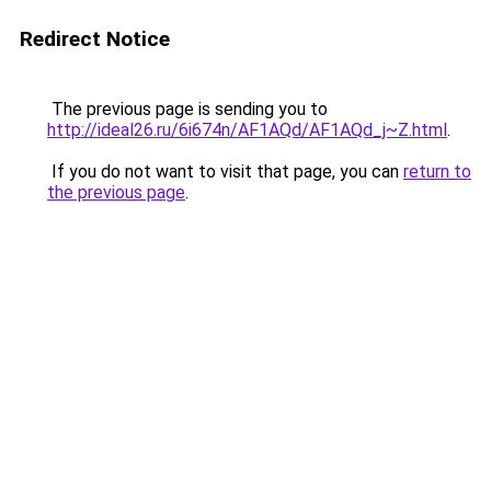
Redirect Notice
The previous page is sending you to
http://ideal26.ru/6i674n/AF1AQd/AF1AQd_j~Z.html
.
If you do not want to visit that page, you can
return to
the previous page
.