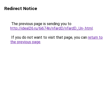
Redirect Notice
The previous page is sending you to
http://ideal26.ru/6i674n/nfardD/nfardD_Un-.html
.
If you do not want to visit that page, you can
return to
the previous page
.