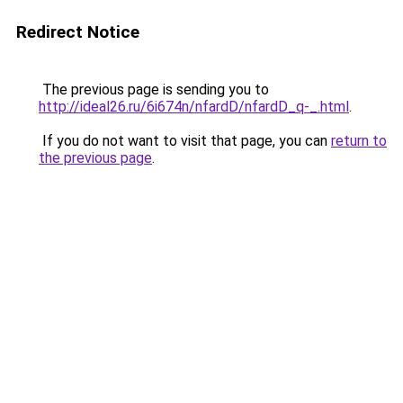
Redirect Notice
The previous page is sending you to
http://ideal26.ru/6i674n/nfardD/nfardD_q-_.html
.
If you do not want to visit that page, you can
return to
the previous page
.