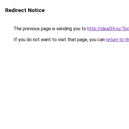
Redirect Notice
The previous page is sending you to
http://ideal26.ru/
If you do not want to visit that page, you can
return to t