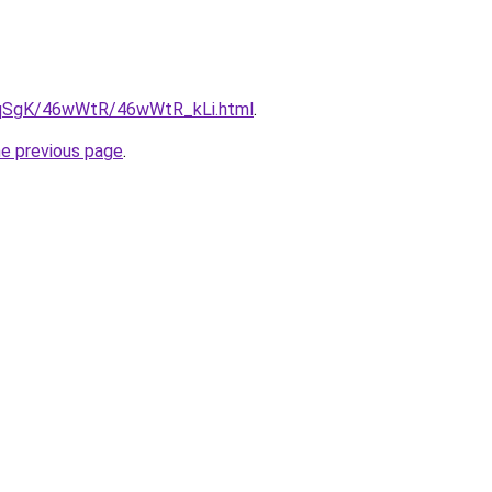
7pqSgK/46wWtR/46wWtR_kLi.html
.
he previous page
.