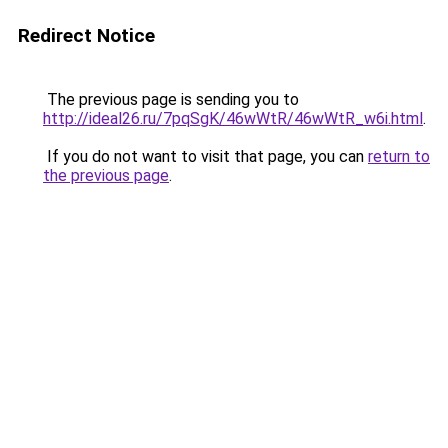
Redirect Notice
The previous page is sending you to
http://ideal26.ru/7pqSgK/46wWtR/46wWtR_w6i.html
.
If you do not want to visit that page, you can
return to
the previous page
.