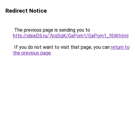
Redirect Notice
The previous page is sending you to
http://ideal26.ru/7pqSgK/GaPom1/GaPom1_f6W.html
.
If you do not want to visit that page, you can
return to
the previous page
.