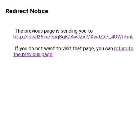
Redirect Notice
The previous page is sending you to
http://ideal26.ru/7pqSgK/XwJZx7/XwJZx7_4OW.html
.
If you do not want to visit that page, you can
return to
the previous page
.