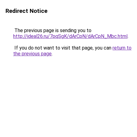
Redirect Notice
The previous page is sending you to
http://ideal26.ru/7pqSgK/dArCpN/dArCpN_Mbc.html
.
If you do not want to visit that page, you can
return to
the previous page
.