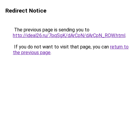
Redirect Notice
The previous page is sending you to
http://ideal26.ru/7pqSgK/dArCpN/dArCpN_RQW.html
.
If you do not want to visit that page, you can
return to
the previous page
.