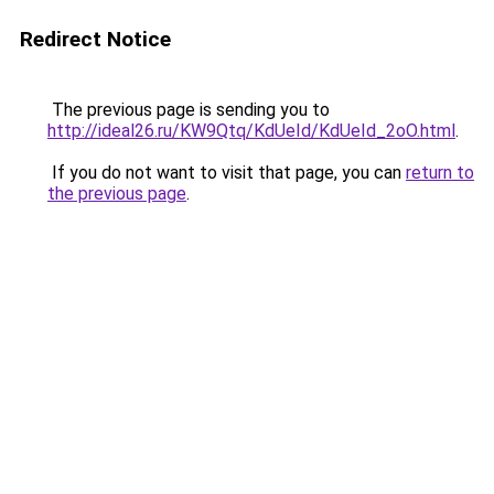
Redirect Notice
The previous page is sending you to
http://ideal26.ru/KW9Qtq/KdUeId/KdUeId_2oO.html
.
If you do not want to visit that page, you can
return to
the previous page
.