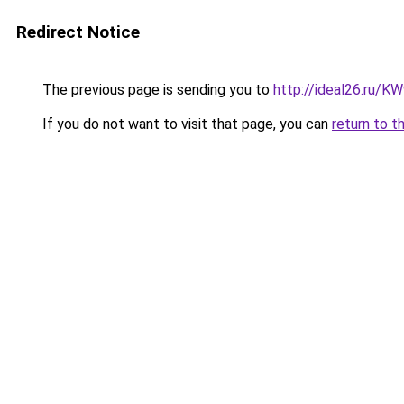
Redirect Notice
The previous page is sending you to
http://ideal26.ru/
If you do not want to visit that page, you can
return to t