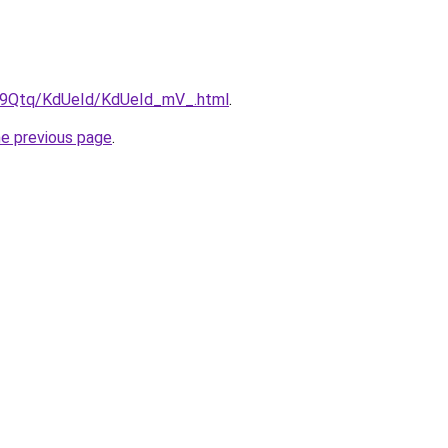
KW9Qtq/KdUeId/KdUeId_mV_.html
.
he previous page
.