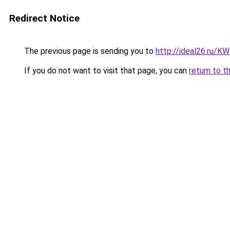
Redirect Notice
The previous page is sending you to
http://ideal26.ru/
If you do not want to visit that page, you can
return to t