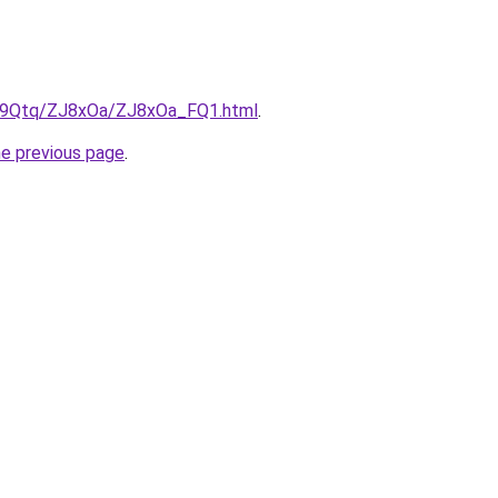
KW9Qtq/ZJ8xOa/ZJ8xOa_FQ1.html
.
he previous page
.