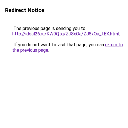
Redirect Notice
The previous page is sending you to
http://ideal26.ru/KW9Qtq/ZJ8xOa/ZJ8xOa_tEX.html
.
If you do not want to visit that page, you can
return to
the previous page
.