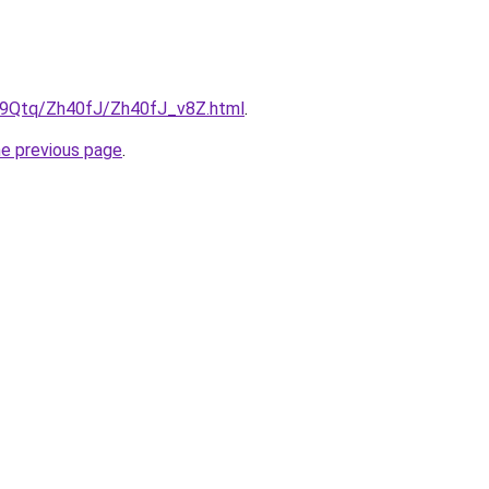
KW9Qtq/Zh40fJ/Zh40fJ_v8Z.html
.
he previous page
.