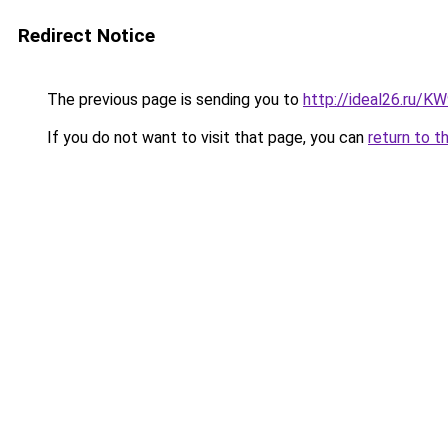
Redirect Notice
The previous page is sending you to
http://ideal26.ru/
If you do not want to visit that page, you can
return to t