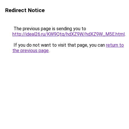
Redirect Notice
The previous page is sending you to
http://ideal26.ru/KW9Qtq/hdXZ9W/hdXZ9W_M5E.html
.
If you do not want to visit that page, you can
return to
the previous page
.