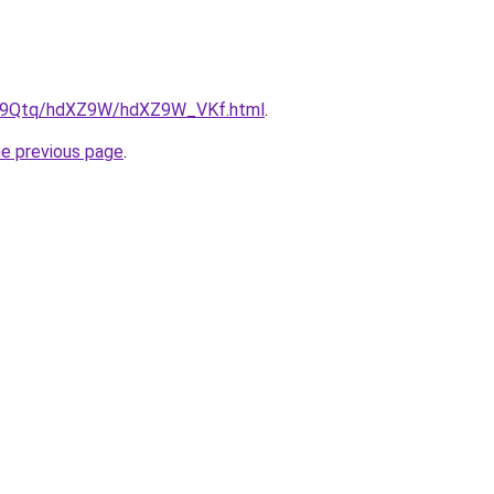
/KW9Qtq/hdXZ9W/hdXZ9W_VKf.html
.
he previous page
.