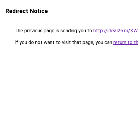
Redirect Notice
The previous page is sending you to
http://ideal26.ru
If you do not want to visit that page, you can
return to t