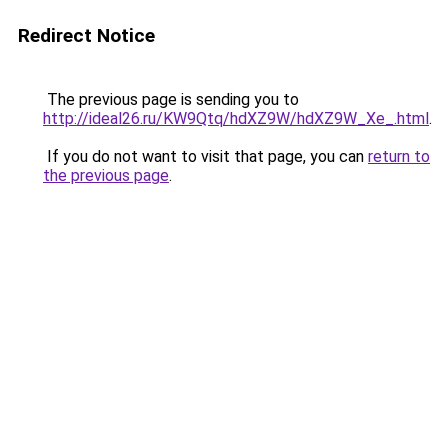
Redirect Notice
The previous page is sending you to
http://ideal26.ru/KW9Qtq/hdXZ9W/hdXZ9W_Xe_.html
.
If you do not want to visit that page, you can
return to
the previous page
.