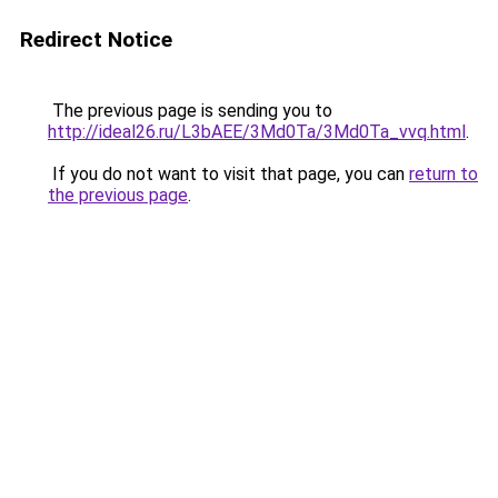
Redirect Notice
The previous page is sending you to
http://ideal26.ru/L3bAEE/3Md0Ta/3Md0Ta_vvq.html
.
If you do not want to visit that page, you can
return to
the previous page
.